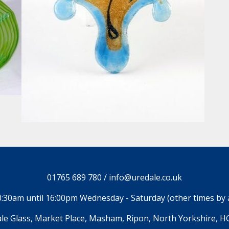
01765 689 780 / info@uredale.co.uk
:30am until 16:00pm Wednesday - Saturday (other times by
le Glass, Market Place, Masham, Ripon, North Yorkshire, H