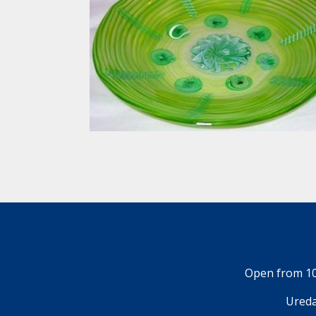
Open from 10
Ureda