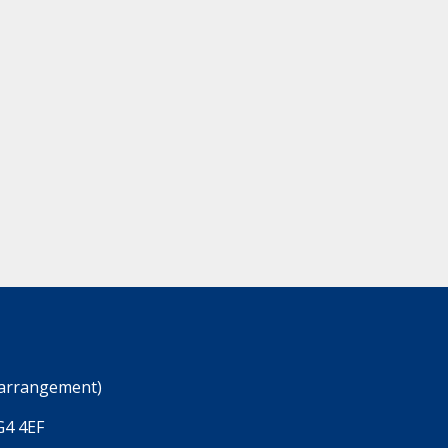
 arrangement)
G4 4EF