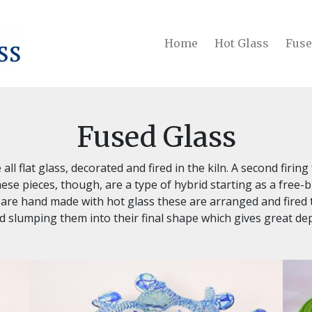
Home
Hot Glass
Fuse
Fused Glass
all flat glass, decorated and fired in the kiln. A second firin
ese pieces, though, are a type of hybrid starting as a free-b
re hand made with hot glass these are arranged and fired t
ed slumping them into their final shape which gives great de