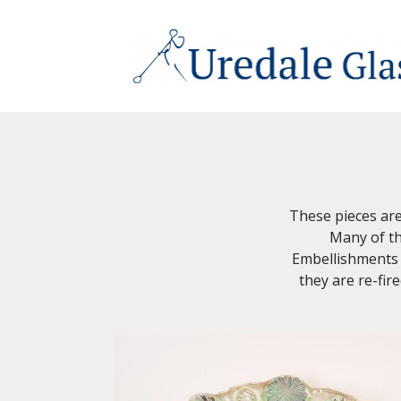
These pieces are 
Many of th
Embellishments a
they are re-fir