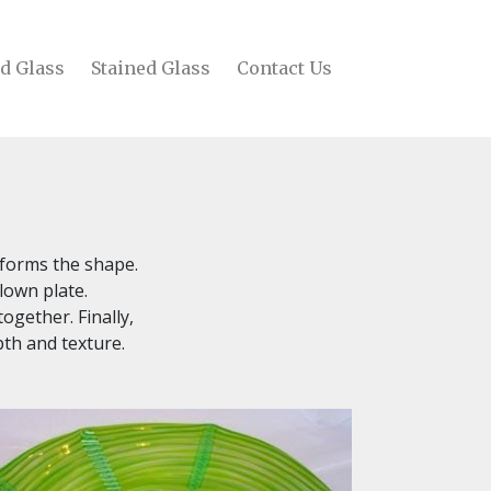
d Glass
Stained Glass
Contact Us
g forms the shape.
lown plate.
ogether. Finally,
pth and texture.